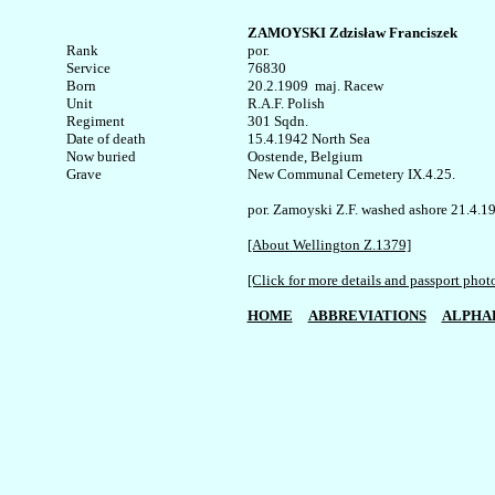
ZAMOYSKI Zdzisław Franciszek
Rank


por.

Service	

76830

Born

20.2.1909  maj. Racew 

Unit

R.A.F. Polish

Regiment

301 Sqdn.

Date of death

15.4.1942 North Sea 

Now buried

Oostende, Belgium 

Grave

New Communal Cemetery IX.4.25.

por. Zamoyski Z.F. washed ashore 21.4.19
[About Wellington Z.1379]
[Click for more details and passport phot
HOME
ABBREVIATIONS
ALPHA