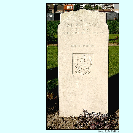
foto: Rob Philips