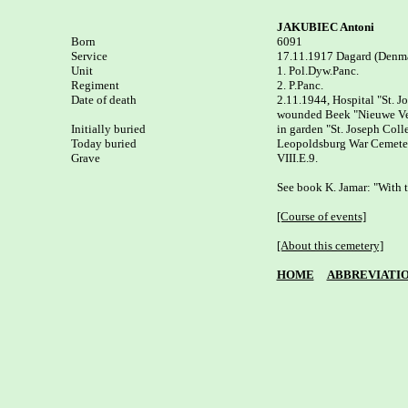
JAKUBIEC Antoni
Born


6091

Service

17.11.1917 Dagard (Denma
Unit

1. Pol.Dyw.Panc.

Regiment

2. P.Panc.

Date of death

2.11.1944, Hospital "St. J
wounded Beek "Nieuwe Veer
Initially buried

in garden "St. Joseph Coll
Today buried

Leopoldsburg War Cemeter
Grave

VIII.E.9.

See book K. Jamar: "With t
[Course of events]
[About this cemetery]
HOME
ABBREVIATI