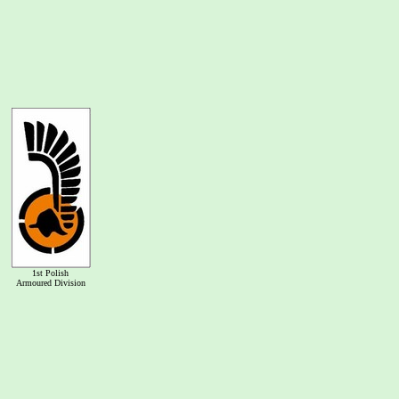
1st Polish
Armoured Division