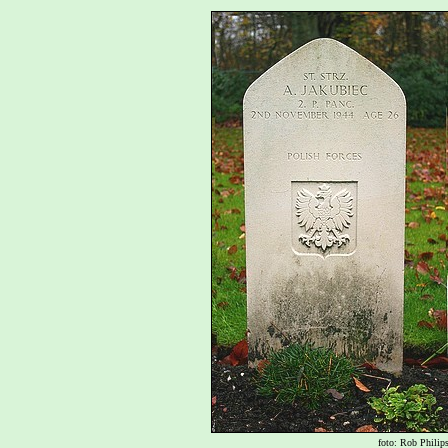
foto: Rob Philip