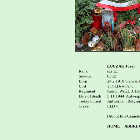
ŁUCZAK Józef
Rank


st.strz.

Service	

6302

Born

24.2.1910 Śrem w. 
Unit

1.Pol.Dyw.Panc.

Regiment

Komp. Warzt. 3. Bry
Date of death

5.11.1944, Antwerp
Today buried

Antwerpen, Belgium
III.D.4.

[About this Cemete
HOME
ABBREV