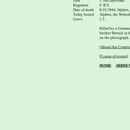
Unit

1. Pol.Dyw.Panc.

Regiment

9. B.S.

Date of death

8.10.1944, Alphen, 
Today buried

Alphen, the Netherl
Grave

1.5.

Killed by a German s
brother Henryk in th
on the photograph. 
[About this Cemete
[Course of events]
HOME
ABBREV