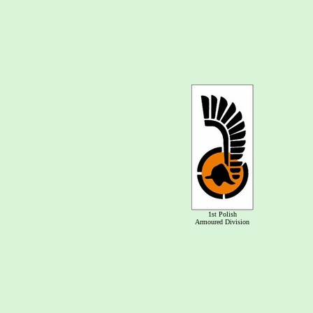
1st Polish
Armoured Division