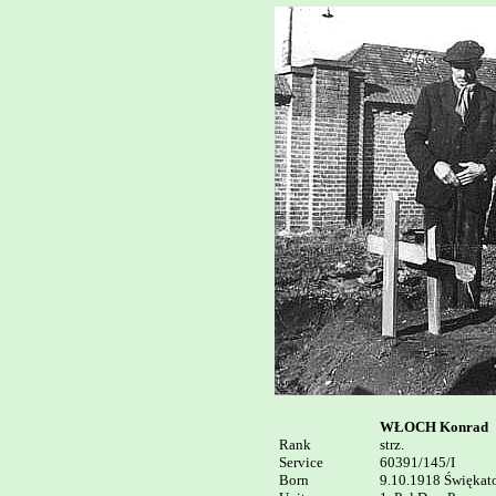
WŁOCH Konrad
Rank


strz.

Service	

60391/145/I

Born

9.10.1918 Świękato