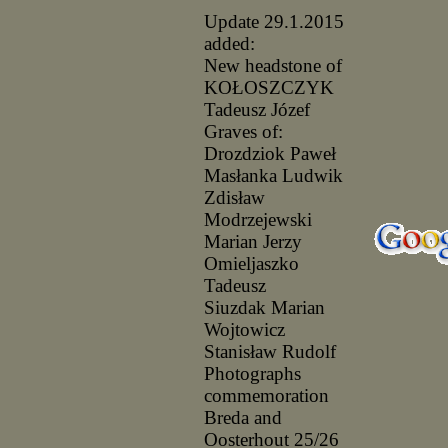
Update 29.1.2015
added:
New headstone of
KOŁOSZCZYK
Tadeusz Józef
Graves of:
Drozdziok Paweł
Masłanka Ludwik
Zdisław
Modrzejewski
Marian Jerzy
Omieljaszko
Tadeusz
Siuzdak Marian
Wojtowicz
Stanisław Rudolf
Photographs
commemoration
Breda and
Oosterhout 25/26