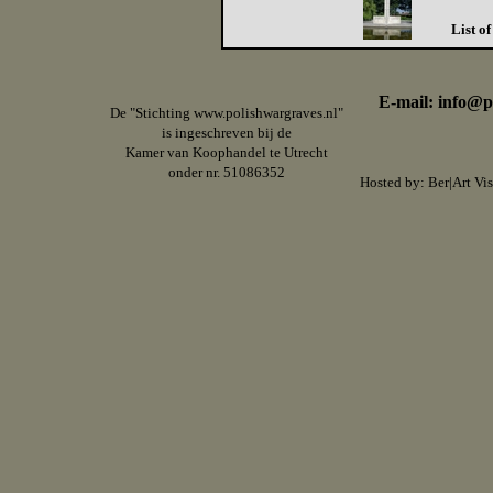
List o
E-mail: info@p
De "Stichting www.polishwargraves.nl"
is ingeschreven bij de
Kamer van Koophandel te Utrecht
onder nr. 51086352
Hosted by:
Ber|Art Vis