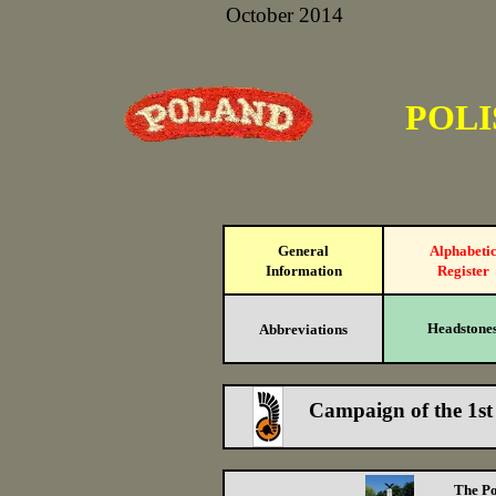
October 2014
POLI
General
Alphabeti
Information
Register
Headstone
Abbreviations
Campaign of the 1st
The Po